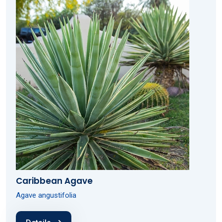
Caribbean Agave
Agave angustifolia