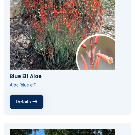
Blue Elf Aloe
Aloe 'blue elf'
Details