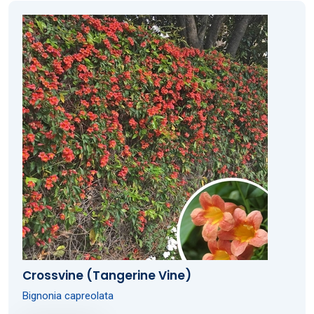
Crossvine (Tangerine Vine)
Bignonia capreolata