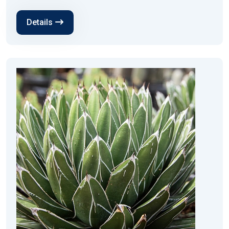
Details