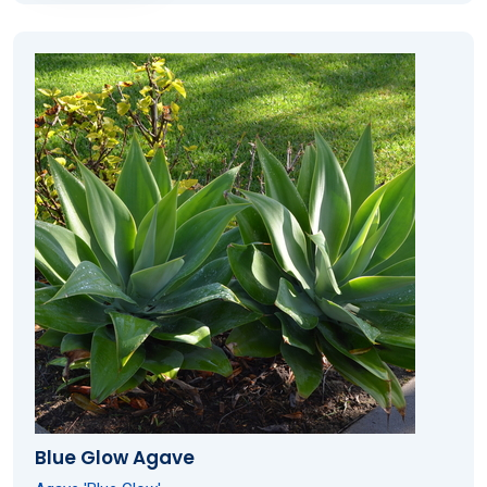
Blue Glow Agave