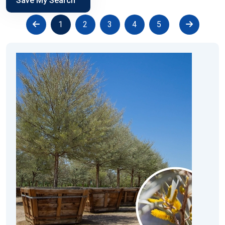
Save My Search
1
2
3
4
5