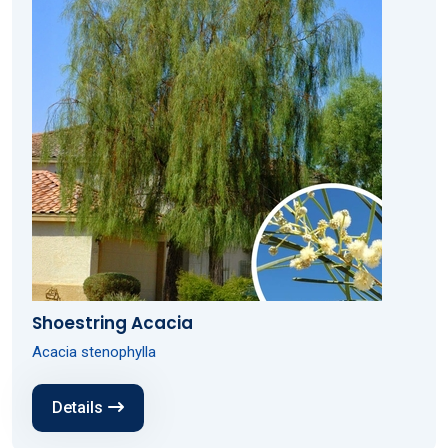
Shoestring Acacia
Acacia stenophylla
Details