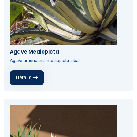
Agave Mediopicta
Agave americana 'mediopicta alba'
Details