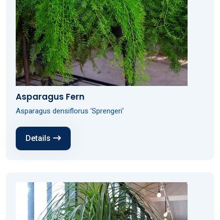
Asparagus Fern
Asparagus densiflorus 'Sprengeri'
Details