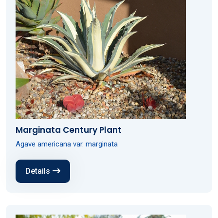
Marginata Century Plant
Agave americana var. marginata
Details