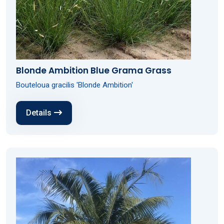
Blonde Ambition Blue Grama Grass
Bouteloua gracilis 'Blonde Ambition'
Details