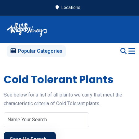
Locations
Popular Categories
Cold Tolerant Plants
See below for a list of all plants we carry that meet the
characteristic criteria of Cold Tolerant plants.