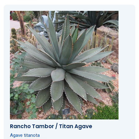
Rancho Tambor / Titan Agave
Agave titanota