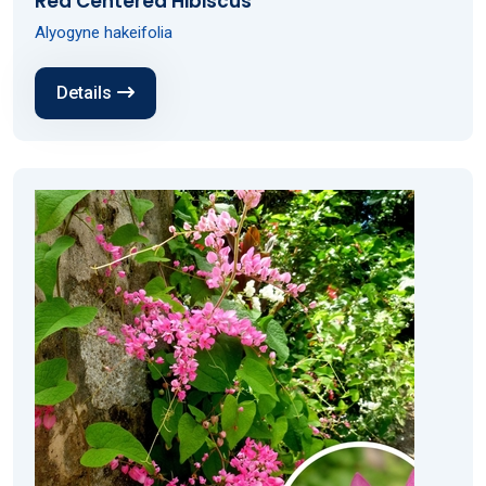
Red Centered Hibiscus
Alyogyne hakeifolia
Details