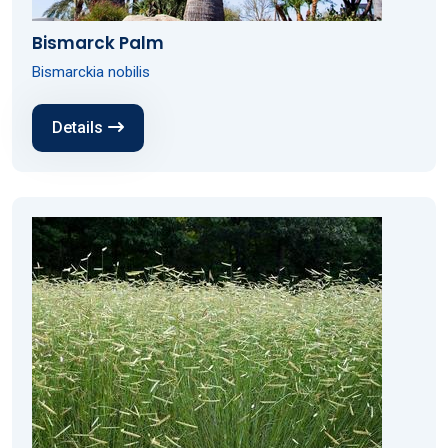
Bismarck Palm
Bismarckia nobilis
Details