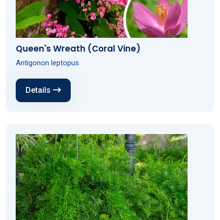
Queen's Wreath (Coral Vine)
Antigonon leptopus
Details