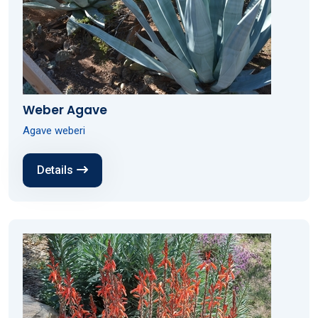
Weber Agave
Agave weberi
Details