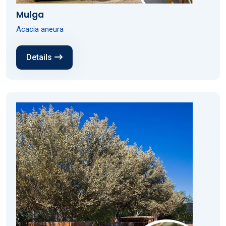
Mulga
Acacia aneura
Details