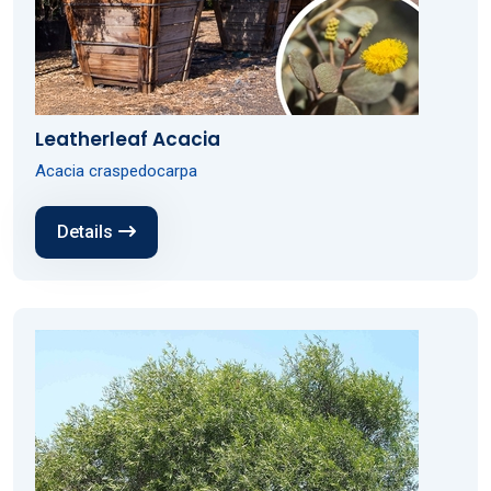
Leatherleaf Acacia
Acacia craspedocarpa
Details