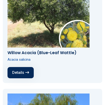
Willow Acacia (Blue-Leaf Wattle)
Acacia salicina
Details