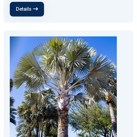
Details