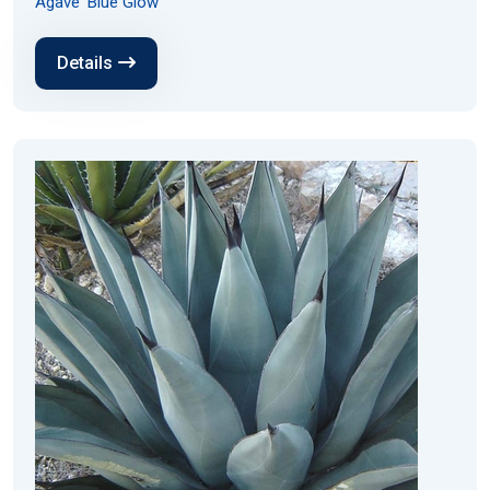
Agave 'Blue Glow'
Details