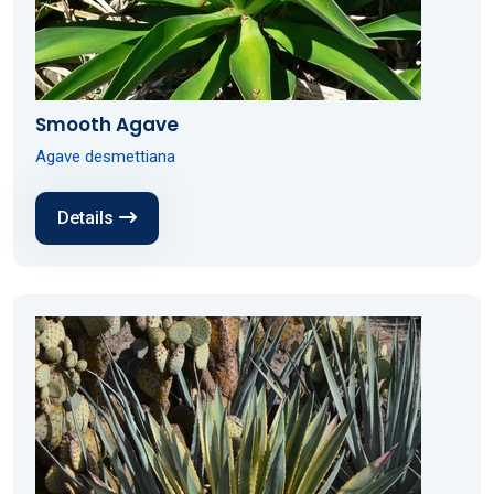
Smooth Agave
Agave desmettiana
Details