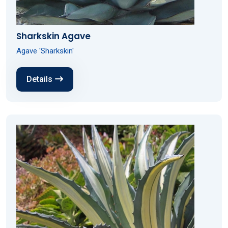
Sharkskin Agave
Agave 'Sharkskin'
Details