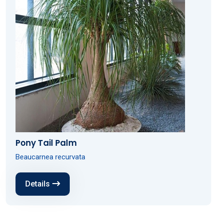
Pony Tail Palm
Beaucarnea recurvata
Details