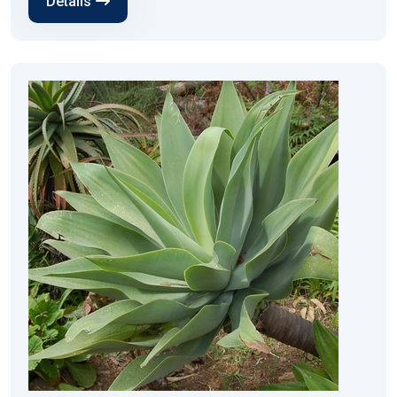
Details