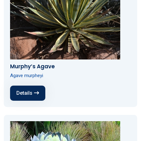
Murphy’s Agave
Agave murpheyi
Details