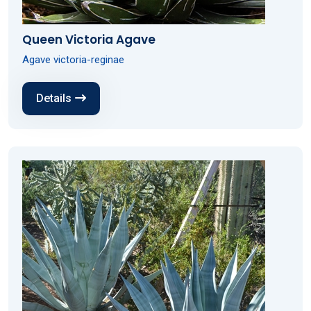
Queen Victoria Agave
Agave victoria-reginae
Details