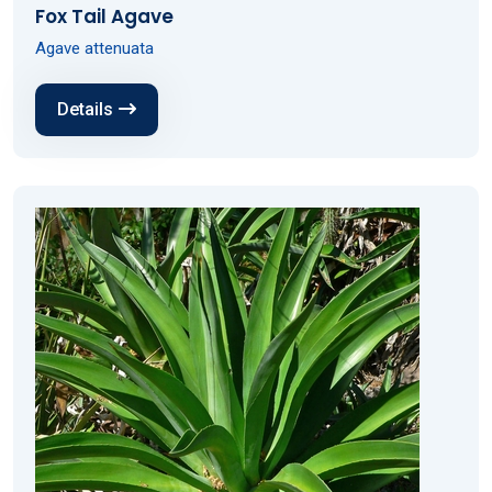
Fox Tail Agave
Agave attenuata
Details