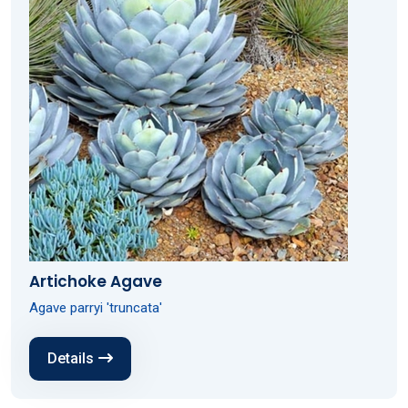
Artichoke Agave
Agave parryi 'truncata'
Details