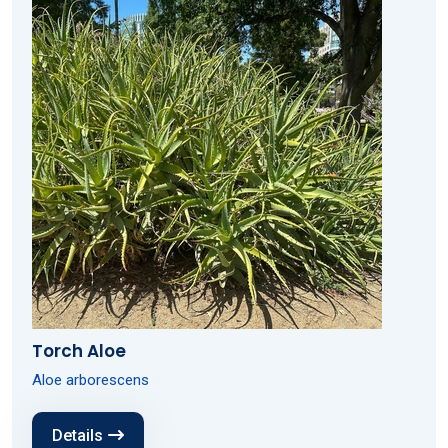
Torch Aloe
Aloe arborescens
Details