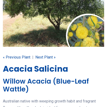
« Previous Plant
|
Next Plant »
Acacia Salicina
Willow Acacia (Blue-Leaf
Wattle)
Australian native with weeping growth habit and fragrant