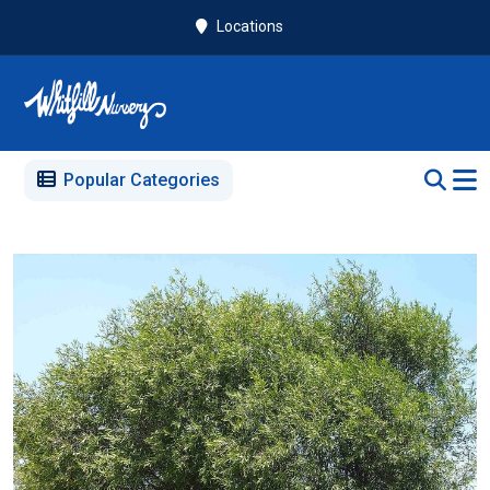
Locations
Popular Categories