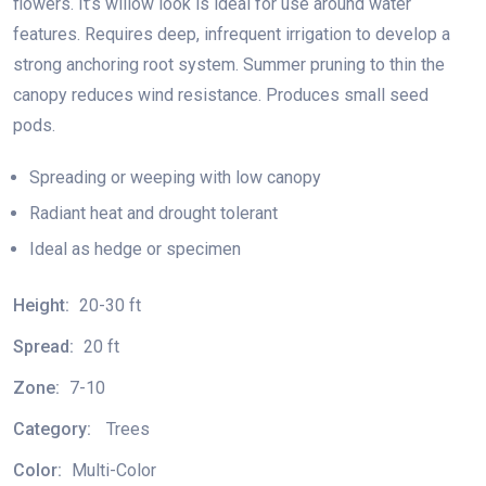
flowers. It’s willow look is ideal for use around water
features. Requires deep, infrequent irrigation to develop a
strong anchoring root system. Summer pruning to thin the
canopy reduces wind resistance. Produces small seed
pods.
Spreading or weeping with low canopy
Radiant heat and drought tolerant
Ideal as hedge or specimen
Height:
20-30 ft
Spread:
20 ft
Zone:
7-10
Category:
Trees
Color:
Multi-Color