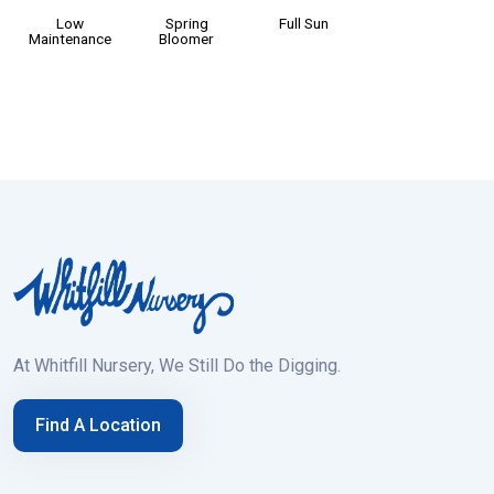
Low
Spring
Full Sun
Maintenance
Bloomer
At Whitfill Nursery, We Still Do the Digging.
Find A Location