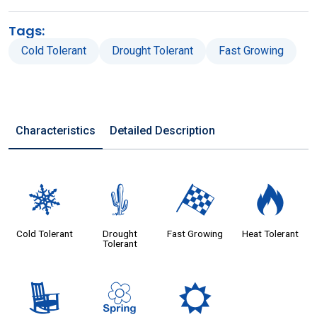
Tags:
Cold Tolerant
Drought Tolerant
Fast Growing
Characteristics
Detailed Description
m
2
*
3
Cold Tolerant
Drought
Fast Growing
Heat Tolerant
Tolerant
8
0
j