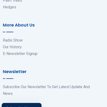
Palm Trees
Hedges
More About Us
Radio Show
Our History
E-Newsletter Signup
Newsletter
Subscribe Our Newsletter To Get Latest Update And
News.