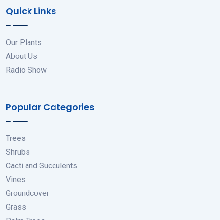
Quick Links
Our Plants
About Us
Radio Show
Popular Categories
Trees
Shrubs
Cacti and Succulents
Vines
Groundcover
Grass