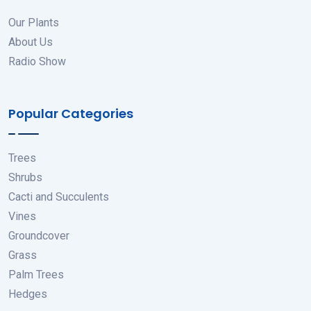
Our Plants
About Us
Radio Show
Popular Categories
Trees
Shrubs
Cacti and Succulents
Vines
Groundcover
Grass
Palm Trees
Hedges