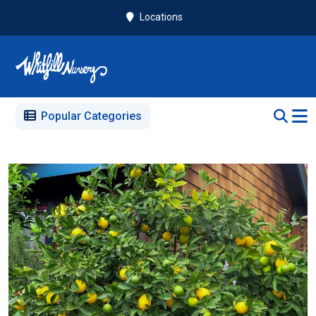
Locations
Popular Categories