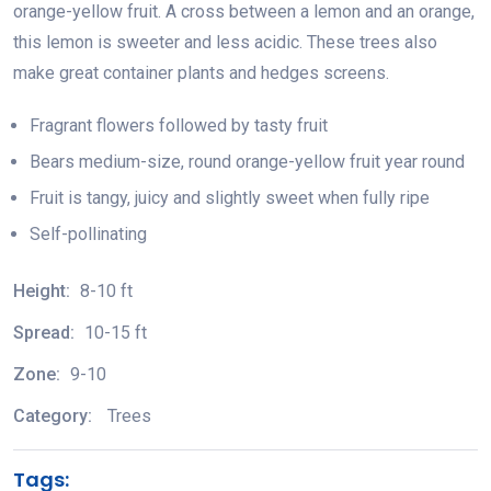
orange-yellow fruit. A cross between a lemon and an orange,
this lemon is sweeter and less acidic. These trees also
make great container plants and hedges screens.
Fragrant flowers followed by tasty fruit
Bears medium-size, round orange-yellow fruit year round
Fruit is tangy, juicy and slightly sweet when fully ripe
Self-pollinating
Height:
8-10 ft
Spread:
10-15 ft
Zone:
9-10
Category:
Trees
Tags: