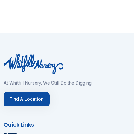
At Whitfill Nursery, We Still Do the Digging.
Find A Location
Quick Links