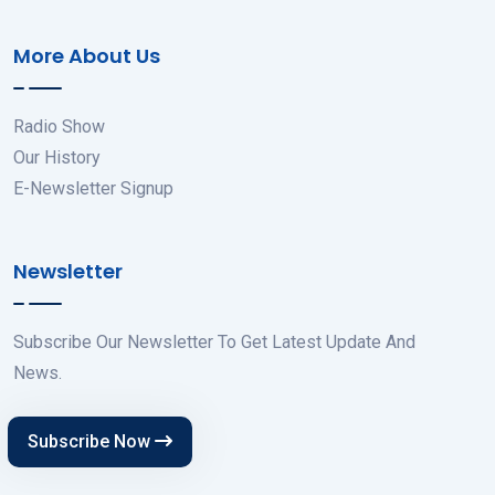
More About Us
Radio Show
Our History
E-Newsletter Signup
Newsletter
Subscribe Our Newsletter To Get Latest Update And
News.
Subscribe Now