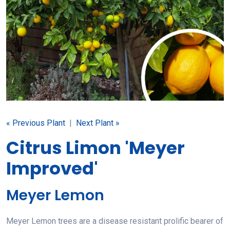
« Previous Plant
|
Next Plant »
Citrus Limon 'Meyer
Improved'
Meyer Lemon
Meyer Lemon trees are a disease resistant prolific bearer of