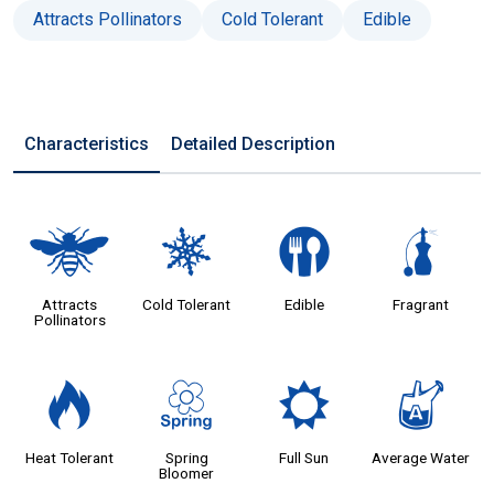
Attracts Pollinators
Cold Tolerant
Edible
Characteristics
Detailed Description
@
m
#
h
Attracts
Cold Tolerant
Edible
Fragrant
Pollinators
3
0
j
x
Heat Tolerant
Spring
Full Sun
Average Water
Bloomer