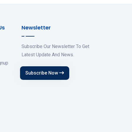
Us
Newsletter
Subscribe Our Newsletter To Get
Latest Update And News.
gnup
Subscribe Now