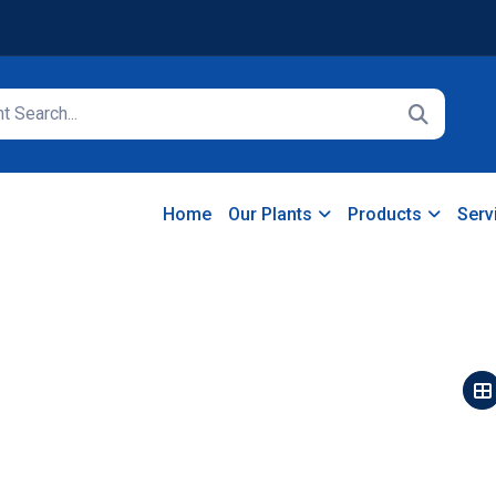
Home
Our Plants
Products
Serv