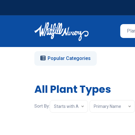
Popular Categories
All Plant Types
Sort By:
Starts with A
Primary Name