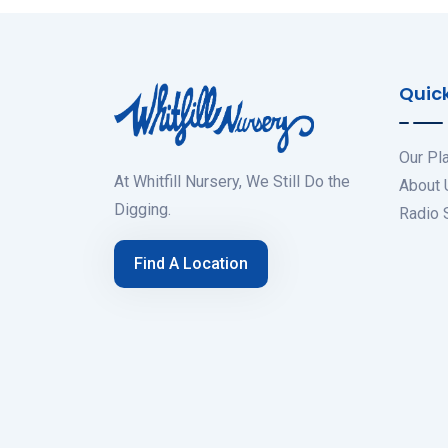
Quick
Our Pl
At Whitfill Nursery, We Still Do the
About 
Digging.
Radio
Find A Location