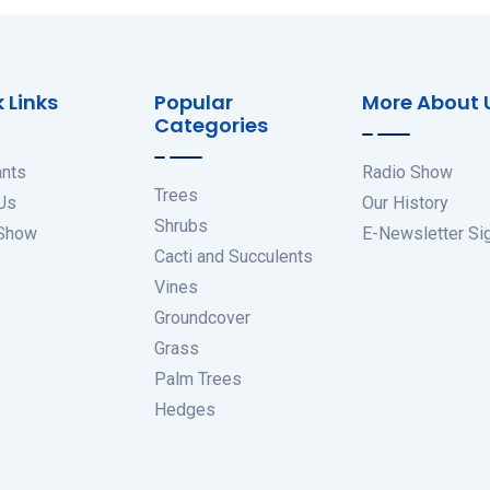
 Links
Popular
More About 
Categories
ants
Radio Show
Trees
Us
Our History
Shrubs
 Show
E-Newsletter Si
Cacti and Succulents
Vines
Groundcover
Grass
Palm Trees
Hedges