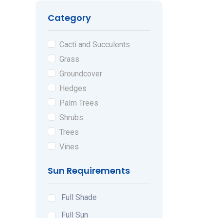
Category
Cacti and Succulents
Grass
Groundcover
Hedges
Palm Trees
Shrubs
Trees
Vines
Sun Requirements
Full Shade
Full Sun