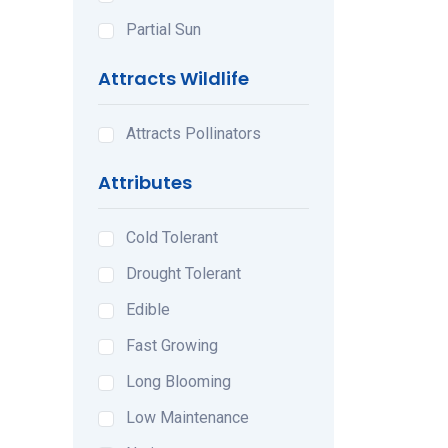
Partial Sun
Attracts Wildlife
Attracts Pollinators
Attributes
Cold Tolerant
Drought Tolerant
Edible
Fast Growing
Long Blooming
Low Maintenance