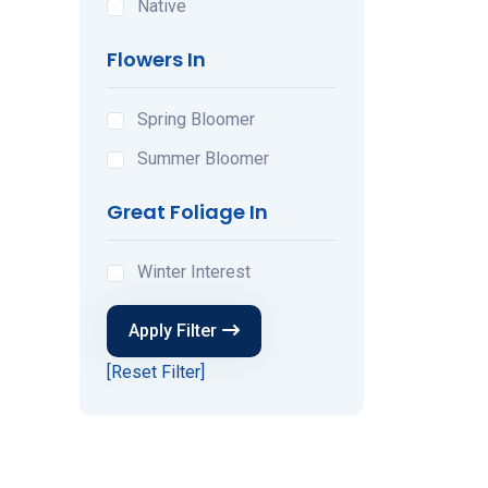
Native
Flowers In
Spring Bloomer
Summer Bloomer
Great Foliage In
Winter Interest
Apply Filter
[Reset Filter]