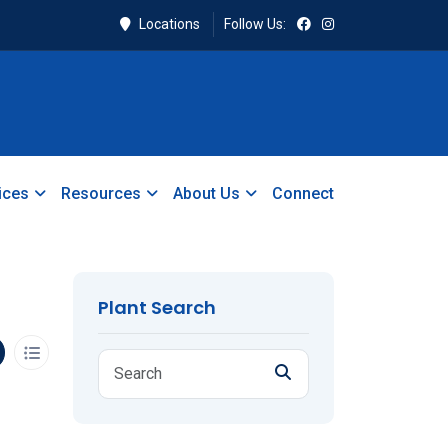
Locations
Follow Us:
ices
Resources
About Us
Connect
Plant Search