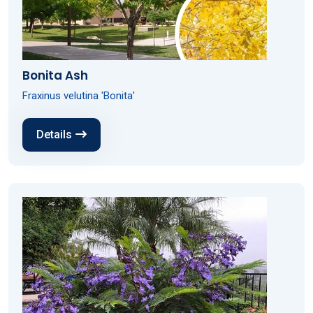
Bonita Ash
Fraxinus velutina 'Bonita'
Details