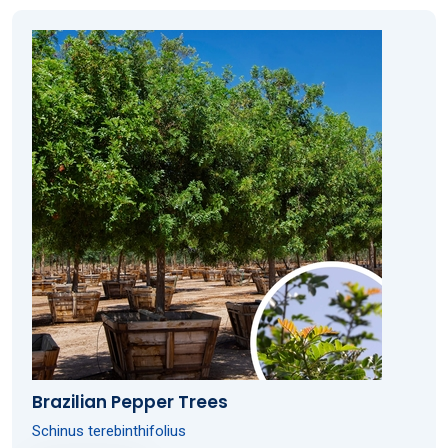
Brazilian Pepper Trees
Schinus terebinthifolius