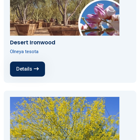
Desert Ironwood
Olneya tesota
Details