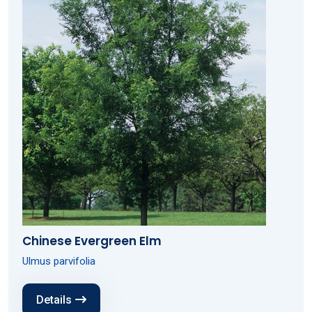
Chinese Evergreen Elm
Ulmus parvifolia
Details