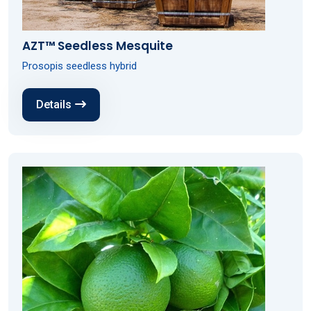
AZT™ Seedless Mesquite
Prosopis seedless hybrid
Details