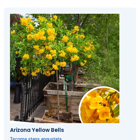
Arizona Yellow Bells
Tecoma stans angustata