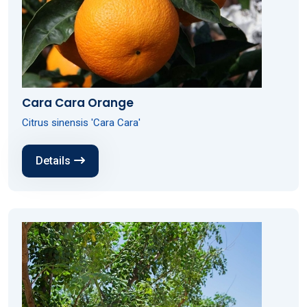
Cara Cara Orange
Citrus sinensis 'Cara Cara'
Details