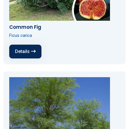
Common Fig
Ficus carica
Details