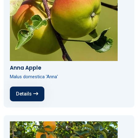
Anna Apple
Malus domestica 'Anna'
Details