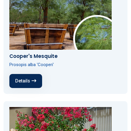
Cooper's Mesquite
Prosopis alba 'Cooperi'
Details