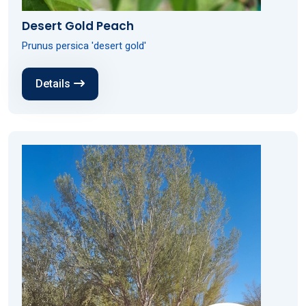
Desert Gold Peach
Prunus persica 'desert gold'
Details