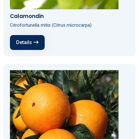
Calamondin
Citrofortunella mitis (Citrus microcarpa)
Details