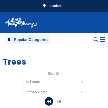
Locations
Popular Categories
Trees
Sort By:
All Plants
Primary Name