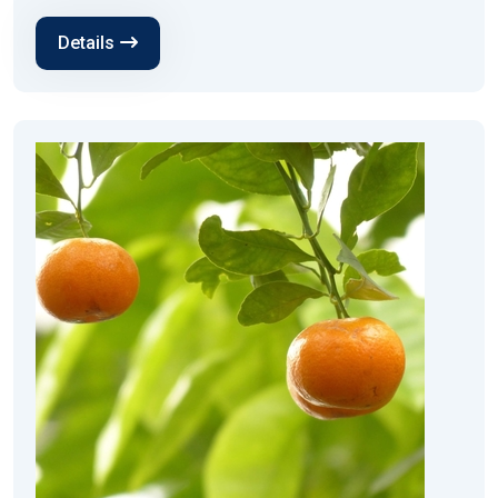
Details