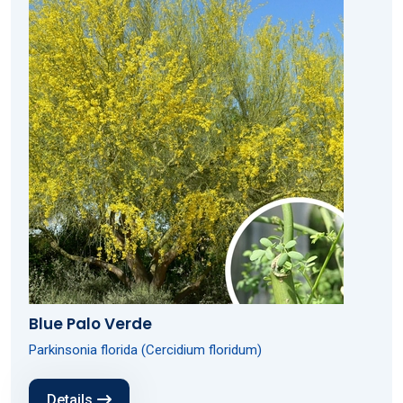
Blue Palo Verde
Parkinsonia florida (Cercidium floridum)
Details