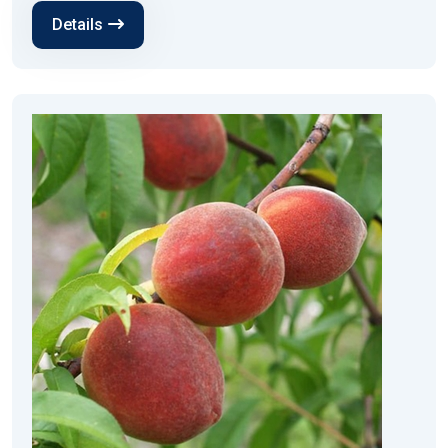
Details