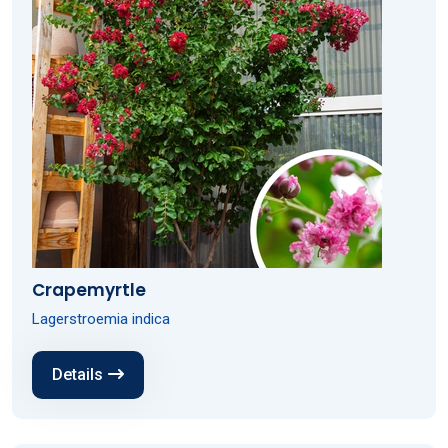
Crapemyrtle
Lagerstroemia indica
Details