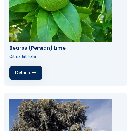
Bearss (Persian) Lime
Citrus latifolia
Details