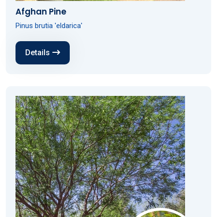
Afghan Pine
Pinus brutia 'eldarica'
Details