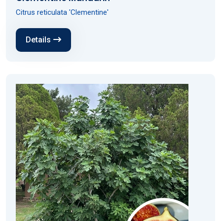
Citrus reticulata 'Clementine'
Details