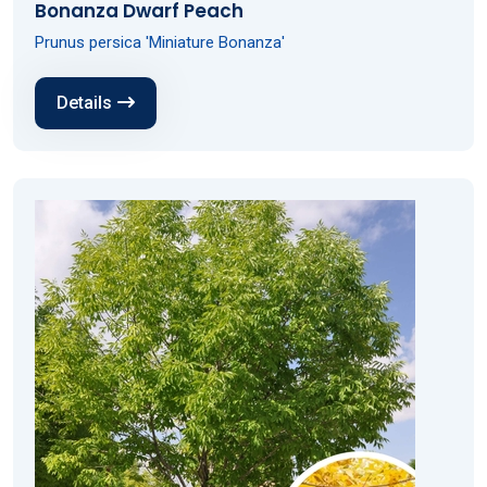
Bonanza Dwarf Peach
Prunus persica 'Miniature Bonanza'
Details