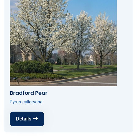
Bradford Pear
Pyrus calleryana
Details