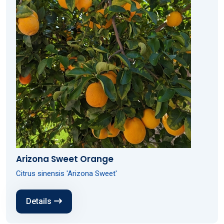
Arizona Sweet Orange
Citrus sinensis 'Arizona Sweet'
Details