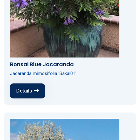
Bonsai Blue Jacaranda
Jacaranda mimosifolia 'Sakai01'
Details