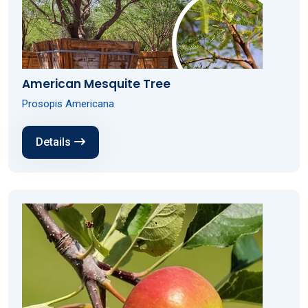
American Mesquite Tree
Prosopis Americana
Details