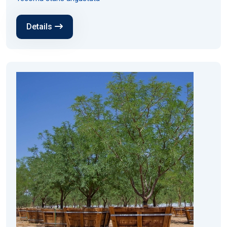
Details