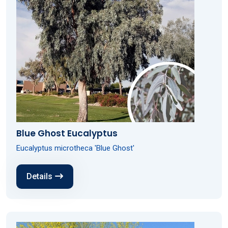
Blue Ghost Eucalyptus
Eucalyptus microtheca 'Blue Ghost'
Details