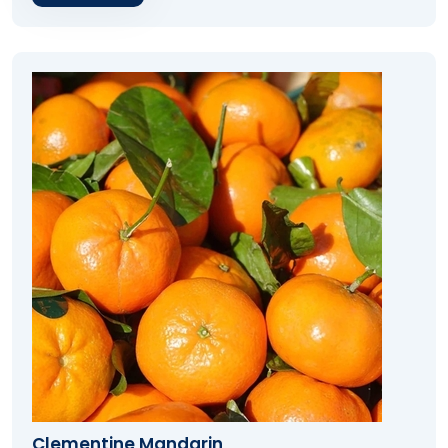
Clementine Mandarin