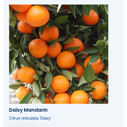
Daisy Mandarin
Citrus reticulata 'Daisy'