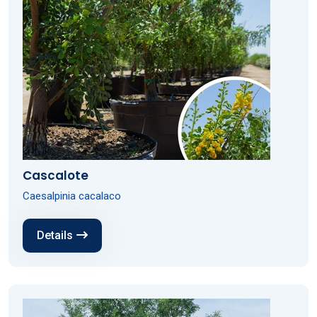
Cascalote
Caesalpinia cacalaco
Details