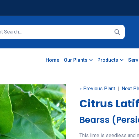
Home
Our Plants
Products
Serv
« Previous Plant
|
Next Pl
Citrus Lati
Bearss (Pers
This lime is seedless and ne