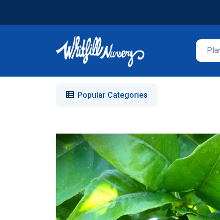
Popular Categories