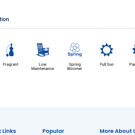
tion
h
8
0
j
Fragrant
Low
Spring
Full Sun
Par
Maintenance
Bloomer
 Links
Popular
More About 