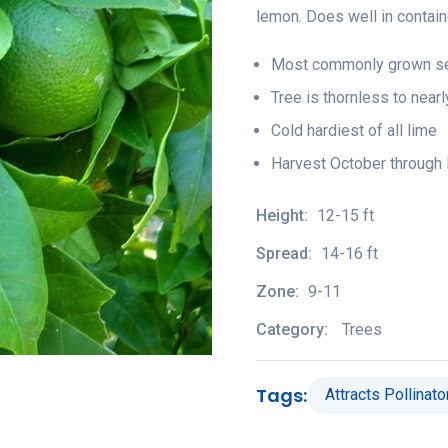
lemon. Does well in contai
Most commonly grown see
Tree is thornless to near
Cold hardiest of all lime
Harvest October through 
Height:
12-15 ft
Spread:
14-16 ft
Zone:
9-11
Category:
Trees
Tags:
Attracts Pollinato