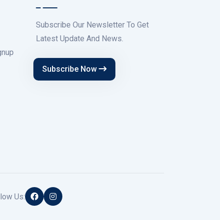
Subscribe Our Newsletter To Get
Latest Update And News.
gnup
Subscribe Now
low Us: