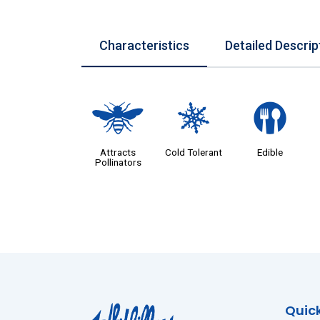
Characteristics
Detailed Descrip
@
m
#
Attracts
Cold Tolerant
Edible
Pollinators
Quick