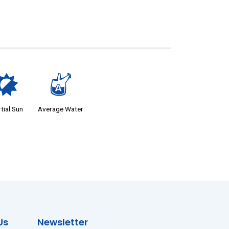
p
x
tial Sun
Average Water
Us
Newsletter