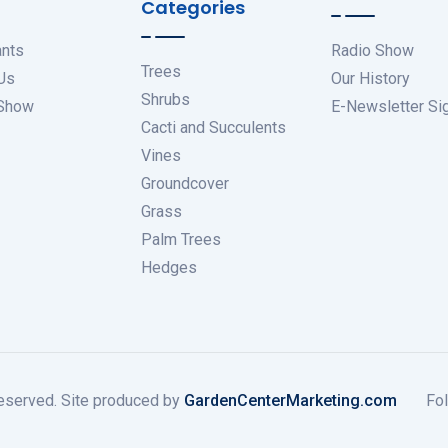
Categories
ants
Radio Show
Trees
Us
Our History
Shrubs
 Show
E-Newsletter Si
Cacti and Succulents
Vines
Groundcover
Grass
Palm Trees
Hedges
eserved. Site produced by
GardenCenterMarketing.com
Fol