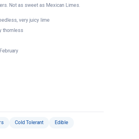
ners. Not as sweet as Mexican Limes.
dless, very juicy lime
ly thornless
February
rs
Cold Tolerant
Edible