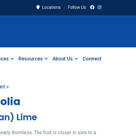
Locations
Follow Us:
ices
Resources
About Us
Connect
ant »
folia
ian) Lime
arly thornless. The fruit is closer in size to a