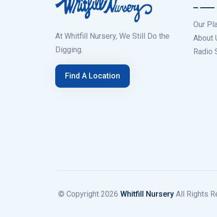
Our Pl
At Whitfill Nursery, We Still Do the
About 
Digging.
Radio
Find A Location
© Copyright
2026
Whitfill Nursery
All Rights R