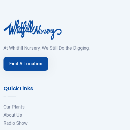
At Whitfill Nursery, We Still Do the Digging.
Find A Location
Quick Links
Our Plants
About Us
Radio Show