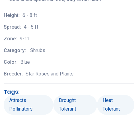
Height:
6 - 8 ft
Spread:
4 - 5 ft
Zone:
9-11
Category:
Shrubs
Color:
Blue
Breeder:
Star Roses and Plants
Tags:
Attracts
Drought
Heat
Pollinators
Tolerant
Tolerant