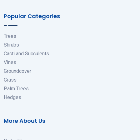
Popular Categories
Trees
Shrubs
Cacti and Succulents
Vines
Groundcover
Grass
Palm Trees
Hedges
More About Us