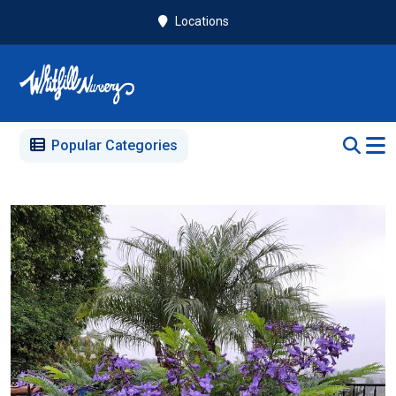
Locations
Popular Categories