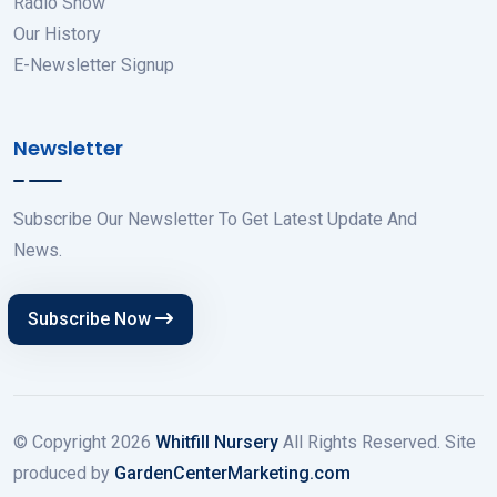
Radio Show
Our History
E-Newsletter Signup
Newsletter
Subscribe Our Newsletter To Get Latest Update And
News.
Subscribe Now
© Copyright
2026
Whitfill Nursery
All Rights Reserved. Site
produced by
GardenCenterMarketing.com