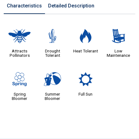
Characteristics
Detailed Description
@
2
3
8
Attracts
Drought
Heat Tolerant
Low
Pollinators
Tolerant
Maintenance
0
?
j
Spring
Summer
Full Sun
Bloomer
Bloomer