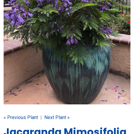
« Previous Plant
|
Next Plant »
Jacaranda Mimosifolia