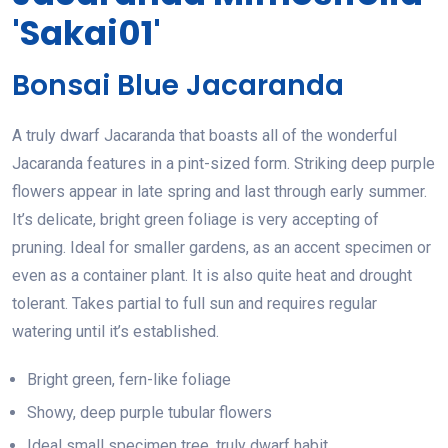
'Sakai01'
Bonsai Blue Jacaranda
A truly dwarf Jacaranda that boasts all of the wonderful
Jacaranda features in a pint-sized form. Striking deep purple
flowers appear in late spring and last through early summer.
It’s delicate, bright green foliage is very accepting of
pruning. Ideal for smaller gardens, as an accent specimen or
even as a container plant. It is also quite heat and drought
tolerant. Takes partial to full sun and requires regular
watering until it’s established.
Bright green, fern-like foliage
Showy, deep purple tubular flowers
Ideal small specimen tree, truly dwarf habit