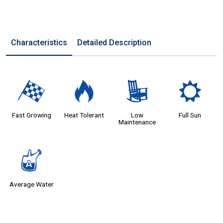
Characteristics
Detailed Description
*
3
8
j
Fast Growing
Heat Tolerant
Low
Full Sun
Maintenance
x
Average Water