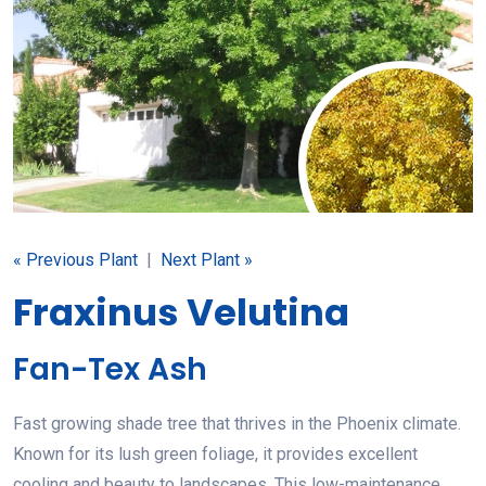
« Previous Plant
|
Next Plant »
Fraxinus Velutina
Fan-Tex Ash
Fast growing shade tree that thrives in the Phoenix climate.
Known for its lush green foliage, it provides excellent
cooling and beauty to landscapes. This low-maintenance