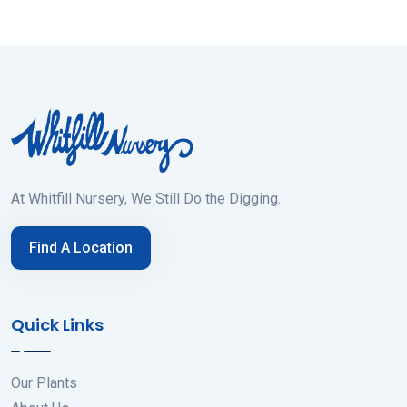
At Whitfill Nursery, We Still Do the Digging.
Find A Location
Quick Links
Our Plants