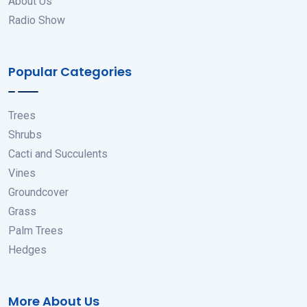
About Us
Radio Show
Popular Categories
Trees
Shrubs
Cacti and Succulents
Vines
Groundcover
Grass
Palm Trees
Hedges
More About Us