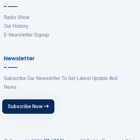
Radio Show
Our History
E-Newsletter Signup
Newsletter
Subscribe Our Newsletter To Get Latest Update And
News.
Subscribe Now