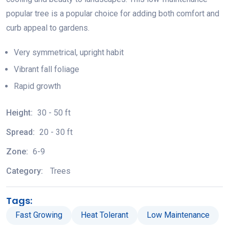
popular tree is a popular choice for adding both comfort and
curb appeal to gardens.
Very symmetrical, upright habit
Vibrant fall foliage
Rapid growth
Height:
30 - 50 ft
Spread:
20 - 30 ft
Zone:
6-9
Category:
Trees
Tags:
Fast Growing
Heat Tolerant
Low Maintenance