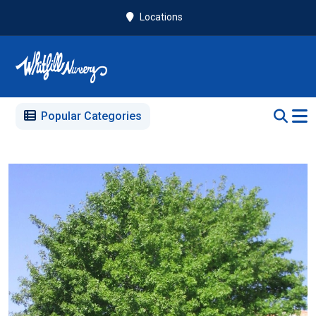
Locations
Popular Categories