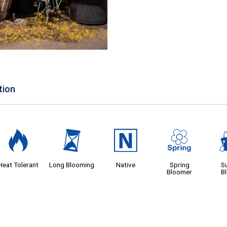
tion
3
u
-
0
Heat Tolerant
Long Blooming
Native
Spring
S
Bloomer
B