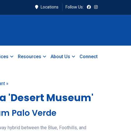
Locations
Follow Us:
ices
Resources
About Us
Connect
ant »
a 'Desert Museum'
um Palo Verde
-way hybrid between the Blue, Foothills, and