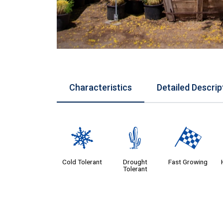
Characteristics
Detailed Descrip
m
2
*
Cold Tolerant
Drought
Fast Growing
Tolerant