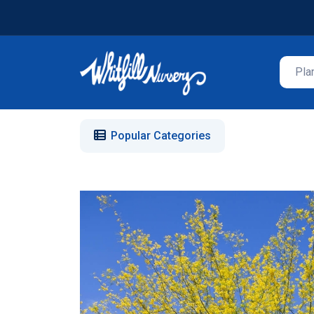
Popular Categories