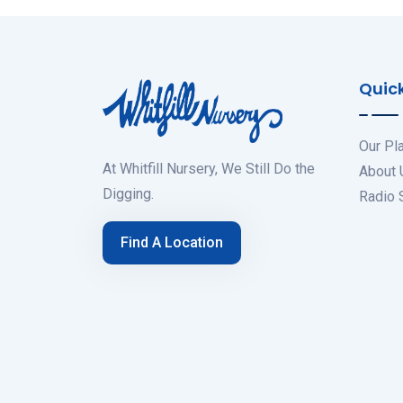
Quick
Our Pl
At Whitfill Nursery, We Still Do the
About 
Digging.
Radio
Find A Location