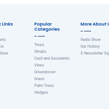
 Links
Popular
More About 
Categories
ants
Radio Show
Trees
Us
Our History
Shrubs
 Show
E-Newsletter Si
Cacti and Succulents
Vines
Groundcover
Grass
Palm Trees
Hedges