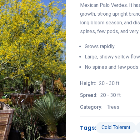
Mexican Palo Verdes. It has 
growth, strong upright bran
long bloom season, and dise
spines, few pods, and very lit
Grows rapidly
Large, showy yellow flow
No spines and few pods
Height:
20 - 30 ft
Spread:
20 - 30 ft
Category:
Trees
Tags:
Cold Tolerant