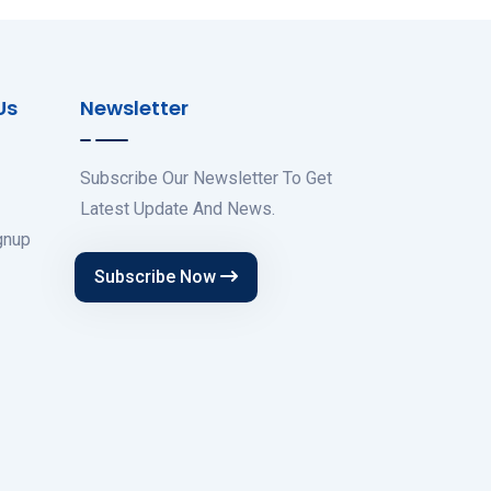
Us
Newsletter
Subscribe Our Newsletter To Get
Latest Update And News.
gnup
Subscribe Now