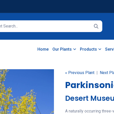
Home
Our Plants
Products
Serv
« Previous Plant
|
Next Pl
Parkinsoni
Desert Muse
A naturally occurring three