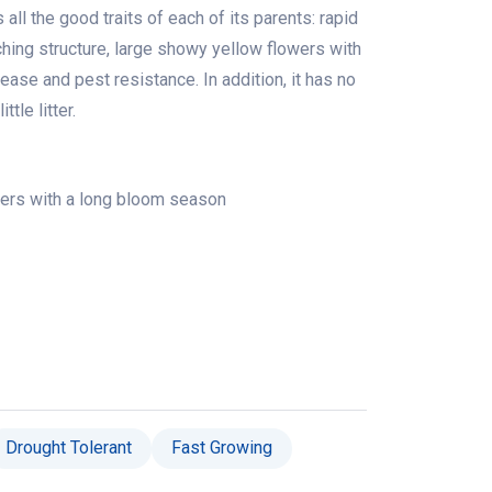
all the good traits of each of its parents: rapid
ching structure, large showy yellow flowers with
ase and pest resistance. In addition, it has no
tle litter.
ers with a long bloom season
Drought Tolerant
Fast Growing