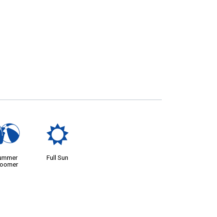
?
j
ummer
Full Sun
loomer