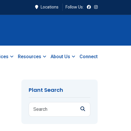
Locations
Follow Us:
ices
Resources
About Us
Connect
Plant Search