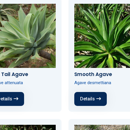
 Tail Agave
Smooth Agave
e attenuata
Agave desmettiana
etails
Details