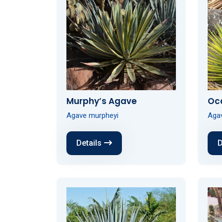
Murphy’s Agave
Oc
Agave murpheyi
Aga
Details
D