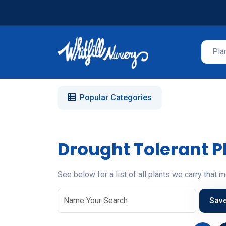
Popular Categories
Drought Tolerant P
See below for a list of all plants we carry that m
Sav