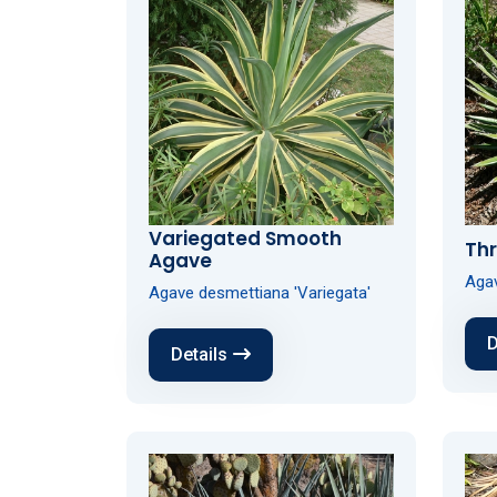
Variegated Smooth
Th
Agave
Agav
Agave desmettiana 'Variegata'
D
Details