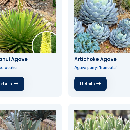
ahui Agave
Artichoke Agave
ve ocahui
Agave parryi 'truncata'
etails
Details