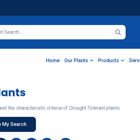
Home
Our Plants
Products
Serv
lants
eet the characteristic criteria of Drought Tolerant plants.
e My Search