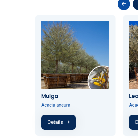
Mulga
Lea
Acacia aneura
Aca
Details
D