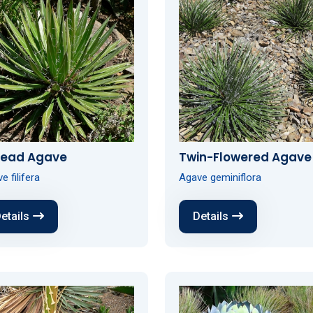
read Agave
Twin-Flowered Agave
e filifera
Agave geminiflora
etails
Details