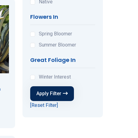
Native
Flowers In
Spring Bloomer
Summer Bloomer
Great Foliage In
Winter Interest
a
Apply Filter
[Reset Filter]