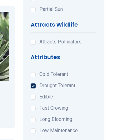
Partial Sun
Attracts Wildlife
Attracts Pollinators
Attributes
Cold Tolerant
Drought Tolerant
Edible
Fast Growing
Long Blooming
Low Maintenance