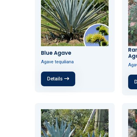
Ra
Blue Agave
Ag
Agave tequiliana
Agav
Details
D