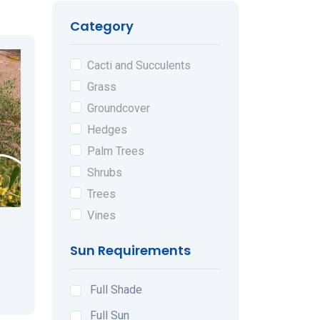
Category
Cacti and Succulents
Grass
Groundcover
Hedges
Palm Trees
Shrubs
Trees
Vines
Sun Requirements
Full Shade
Full Sun