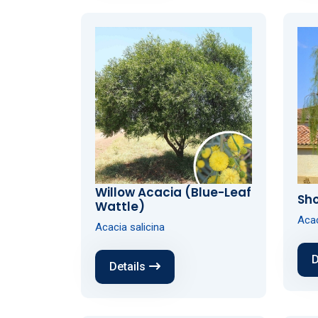
Willow Acacia (Blue-Leaf
Sho
Wattle)
Acac
Acacia salicina
D
Details