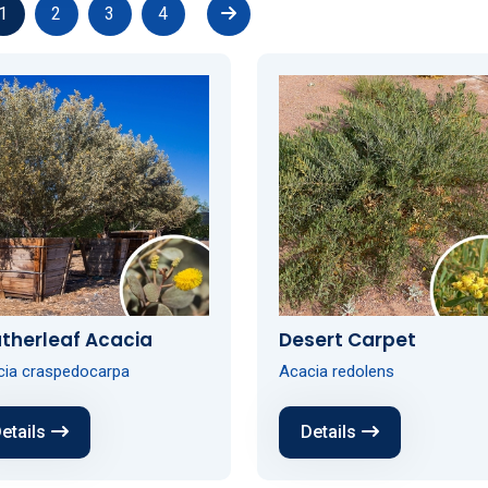
1
2
3
4
therleaf Acacia
Desert Carpet
cia craspedocarpa
Acacia redolens
etails
Details