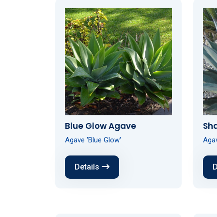
Blue Glow Agave
Sh
Agave 'Blue Glow'
Agav
Details
D