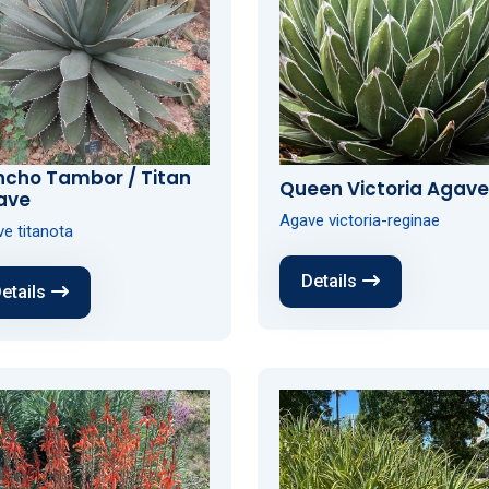
ncho Tambor / Titan
Queen Victoria Agave
ave
Agave victoria-reginae
e titanota
Details
etails