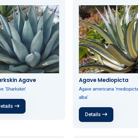
arkskin Agave
Agave Mediopicta
e 'Sharkskin'
Agave americana 'mediopict
alba'
etails
Details