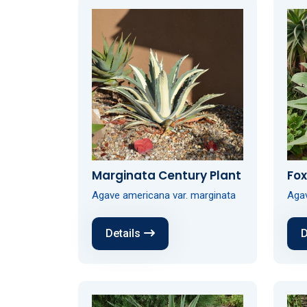
Marginata Century Plant
Fox
Agave americana var. marginata
Agav
Details
D