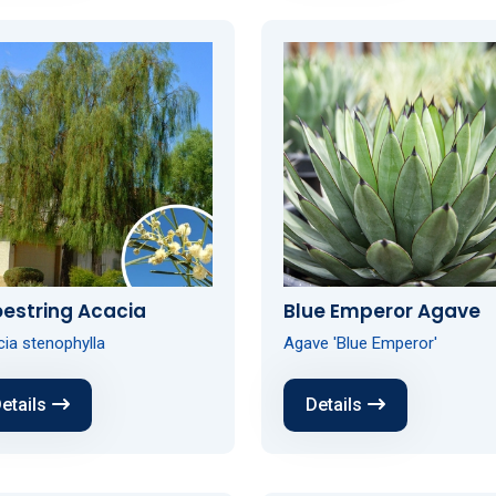
estring Acacia
Blue Emperor Agave
ia stenophylla
Agave 'Blue Emperor'
etails
Details