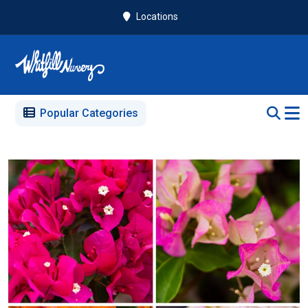
Locations
Popular Categories