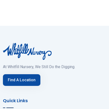
At Whitfill Nursery, We Still Do the Digging.
Find A Location
Quick Links