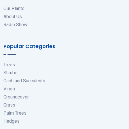
Our Plants
About Us
Radio Show
Popular Categories
Trees
Shrubs
Cacti and Succulents
Vines
Groundcover
Grass
Palm Trees
Hedges