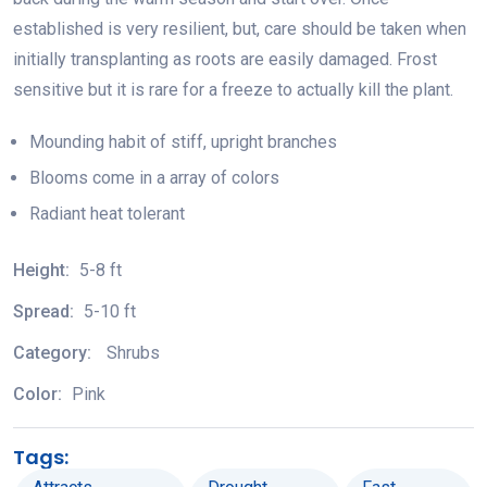
established is very resilient, but, care should be taken when
initially transplanting as roots are easily damaged. Frost
sensitive but it is rare for a freeze to actually kill the plant.
Mounding habit of stiff, upright branches
Blooms come in a array of colors
Radiant heat tolerant
Height:
5-8 ft
Spread:
5-10 ft
Category:
Shrubs
Color:
Pink
Tags: