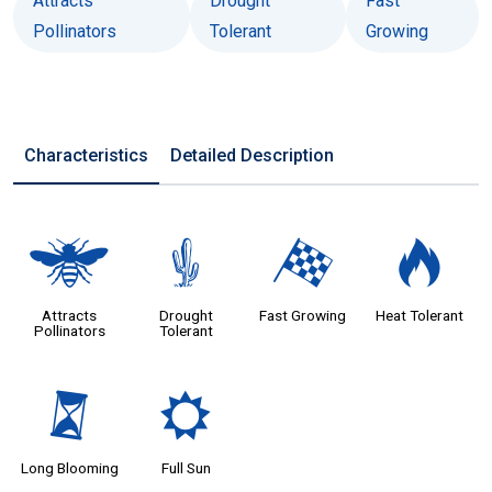
Attracts
Drought
Fast
Pollinators
Tolerant
Growing
Characteristics
Detailed Description
@
2
*
3
Attracts
Drought
Fast Growing
Heat Tolerant
Pollinators
Tolerant
u
j
Long Blooming
Full Sun