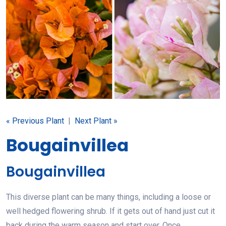
« Previous Plant
|
Next Plant »
Bougainvillea
Bougainvillea
This diverse plant can be many things, including a loose or
well hedged flowering shrub. If it gets out of hand just cut it
back during the warm season and start over. Once