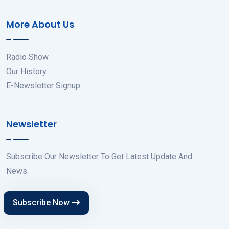
More About Us
Radio Show
Our History
E-Newsletter Signup
Newsletter
Subscribe Our Newsletter To Get Latest Update And
News.
Subscribe Now