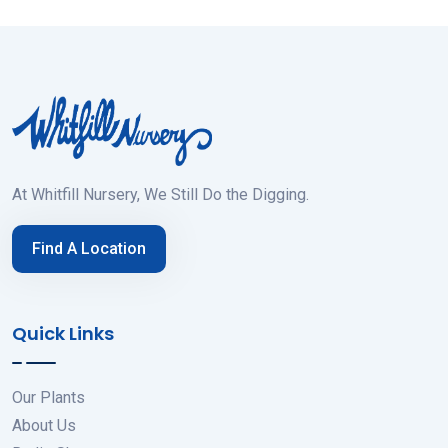
At Whitfill Nursery, We Still Do the Digging.
Find A Location
Quick Links
Our Plants
About Us