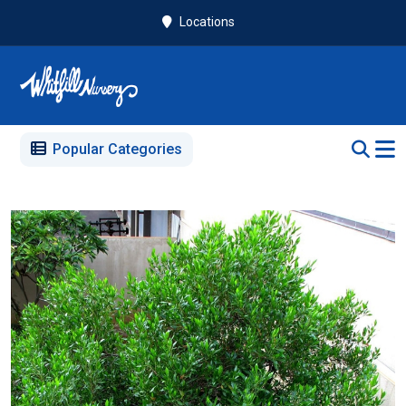
Locations
Popular Categories