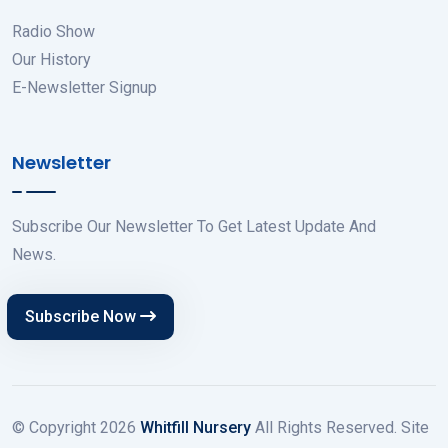
Radio Show
Our History
E-Newsletter Signup
Newsletter
Subscribe Our Newsletter To Get Latest Update And
News.
Subscribe Now
© Copyright
2026
Whitfill Nursery
All Rights Reserved. Site