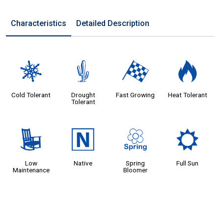
Characteristics
Detailed Description
m
2
*
3
Cold Tolerant
Drought
Fast Growing
Heat Tolerant
Tolerant
8
-
0
j
Low
Native
Spring
Full Sun
Maintenance
Bloomer