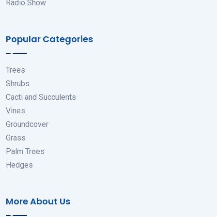
Radio Show
Popular Categories
Trees
Shrubs
Cacti and Succulents
Vines
Groundcover
Grass
Palm Trees
Hedges
More About Us