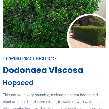
« Previous Plant
|
Next Plant »
Dodonaea Viscosa
Hopseed
This native is very prunable, making it a great hedge and
plant as it can be planted closer to walls or walkways than
other similar hedges. It is also very clean for an evergreen,