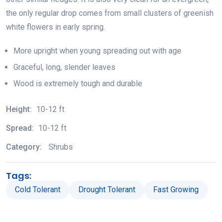
the only regular drop comes from small clusters of greenish
white flowers in early spring.
More upright when young spreading out with age
Graceful, long, slender leaves
Wood is extremely tough and durable
Height:
10-12 ft
Spread:
10-12 ft
Category:
Shrubs
Tags:
Cold Tolerant
Drought Tolerant
Fast Growing