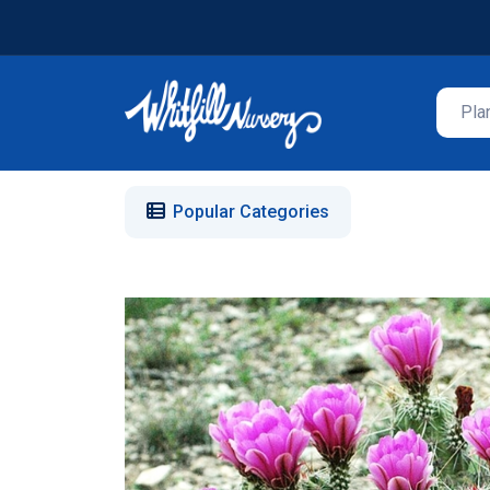
Popular Categories