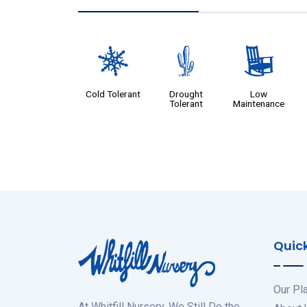
m
2
8
Cold Tolerant
Drought
Low
Tolerant
Maintenance
Quick
Our Pl
At Whitfill Nursery, We Still Do the