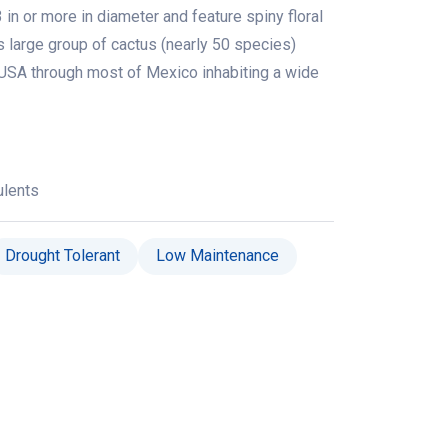
 in or more in diameter and feature spiny floral
is large group of cactus (nearly 50 species)
USA through most of Mexico inhabiting a wide
ulents
Drought Tolerant
Low Maintenance