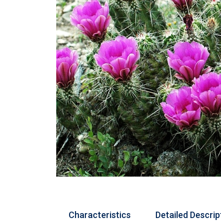
Characteristics
Detailed Descrip