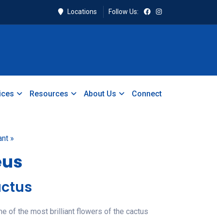
Locations
Follow Us:
ices
Resources
About Us
Connect
ant »
eus
ctus
of the most brilliant flowers of the cactus