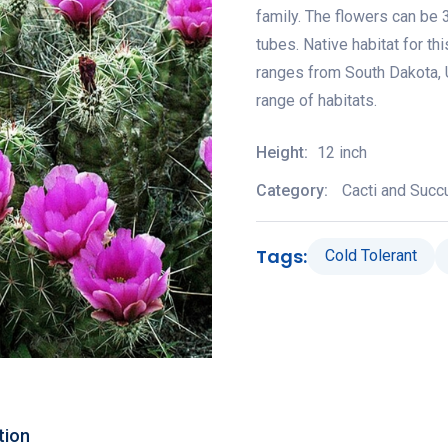
family. The flowers can be 3
tubes. Native habitat for th
ranges from South Dakota, 
range of habitats.
Height:
12 inch
Category:
Cacti and Succ
Tags:
Cold Tolerant
tion