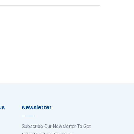
Us
Newsletter
Subscribe Our Newsletter To Get