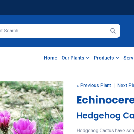
Home
Our Plants
Products
Serv
« Previous Plant
|
Next Pl
Echinocer
Hedgehog Ca
Hedgehog Cactus have some 