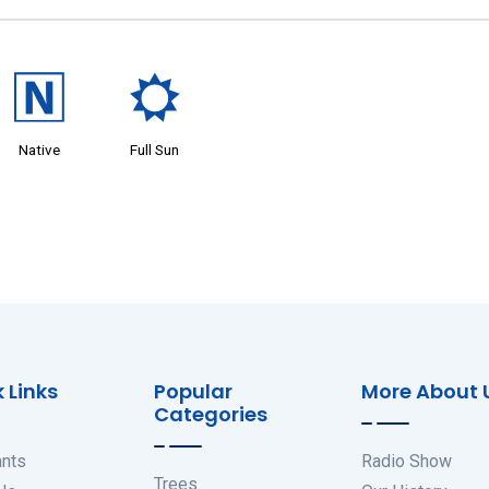
-
j
Native
Full Sun
 Links
Popular
More About 
Categories
ants
Radio Show
Trees