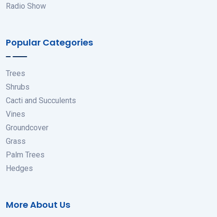
Radio Show
Popular Categories
Trees
Shrubs
Cacti and Succulents
Vines
Groundcover
Grass
Palm Trees
Hedges
More About Us