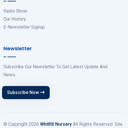
Radio Show
Our History
E-Newsletter Signup
Newsletter
Subscribe Our Newsletter To Get Latest Update And
News.
Subscribe Now
© Copyright
2026
Whitfill Nursery
All Rights Reserved. Site