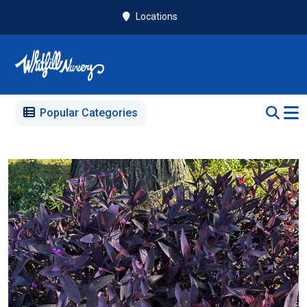
Locations
Popular Categories