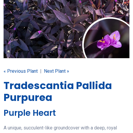
« Previous Plant
|
Next Plant »
Tradescantia Pallida
Purpurea
Purple Heart
A unique, succulent-like groundcover with a deep, royal