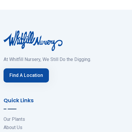
At Whitfill Nursery, We Still Do the Digging.
Find A Location
Quick Links
Our Plants
About Us