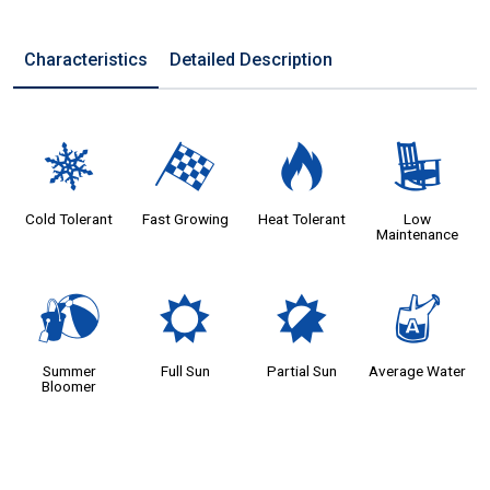
Characteristics
Detailed Description
m
*
3
8
Cold Tolerant
Fast Growing
Heat Tolerant
Low
Maintenance
?
j
p
x
Summer
Full Sun
Partial Sun
Average Water
Bloomer