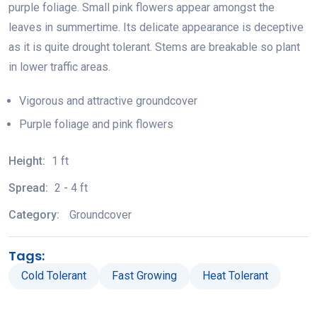
purple foliage. Small pink flowers appear amongst the
leaves in summertime. Its delicate appearance is deceptive
as it is quite drought tolerant. Stems are breakable so plant
in lower traffic areas.
Vigorous and attractive groundcover
Purple foliage and pink flowers
Height:
1 ft
Spread:
2 - 4 ft
Category:
Groundcover
Tags:
Cold Tolerant
Fast Growing
Heat Tolerant