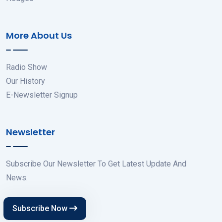
More About Us
Radio Show
Our History
E-Newsletter Signup
Newsletter
Subscribe Our Newsletter To Get Latest Update And
News.
Subscribe Now