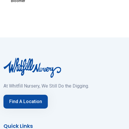
Bloomer
At Whitfill Nursery, We Still Do the Digging.
Find A Location
Quick Links