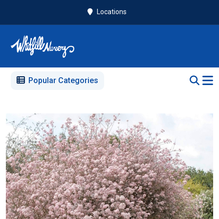
Locations
Popular Categories