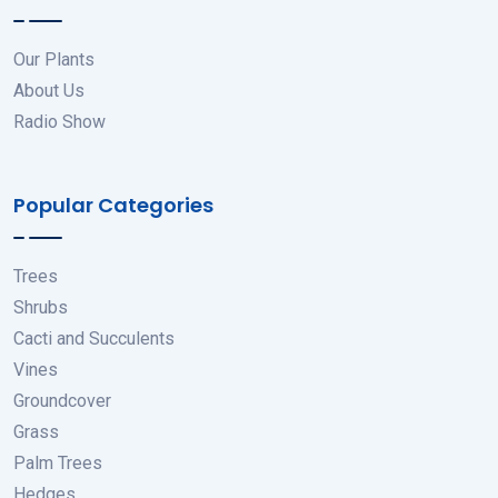
Our Plants
About Us
Radio Show
Popular Categories
Trees
Shrubs
Cacti and Succulents
Vines
Groundcover
Grass
Palm Trees
Hedges