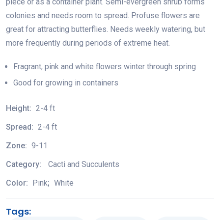
piece or as a container plant. Semi-evergreen shrub forms
colonies and needs room to spread. Profuse flowers are
great for attracting butterflies. Needs weekly watering, but
more frequently during periods of extreme heat.
Fragrant, pink and white flowers winter through spring
Good for growing in containers
Height:
2-4 ft
Spread:
2-4 ft
Zone:
9-11
Category:
Cacti and Succulents
Color:
Pink
;
White
Tags: