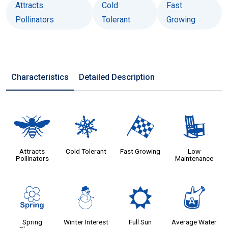
Attracts
Cold
Fast
Pollinators
Tolerant
Growing
Characteristics
Detailed Description
@
m
*
8
Attracts
Cold Tolerant
Fast Growing
Low
Pollinators
Maintenance
0
:
j
x
Spring
Winter Interest
Full Sun
Average Water