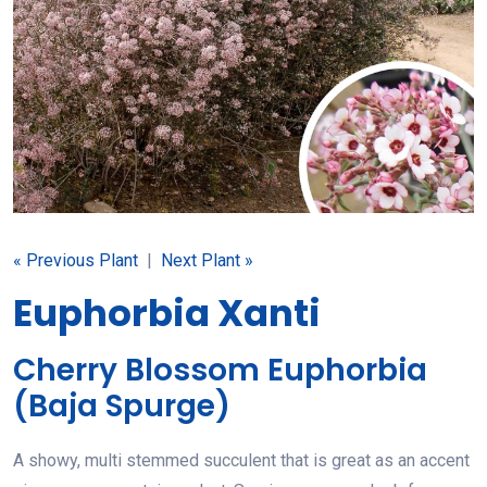
« Previous Plant
|
Next Plant »
Euphorbia Xanti
Cherry Blossom Euphorbia
(Baja Spurge)
A showy, multi stemmed succulent that is great as an accent