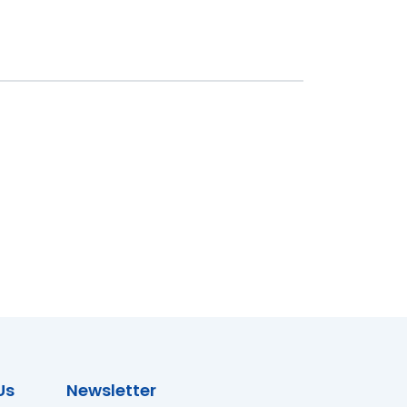
Us
Newsletter