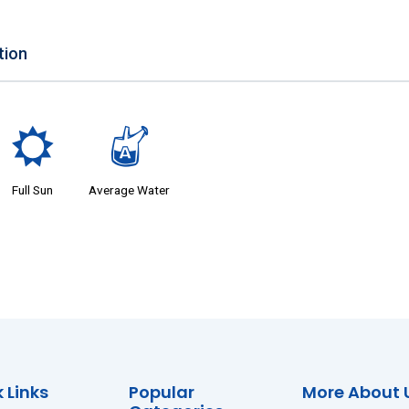
tion
j
x
Full Sun
Average Water
 Links
Popular
More About 