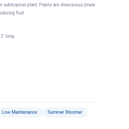
or subtropical plant. Plants are dioeceious (male
ducing fruit.
2' long
Low Maintenance
Summer Bloomer