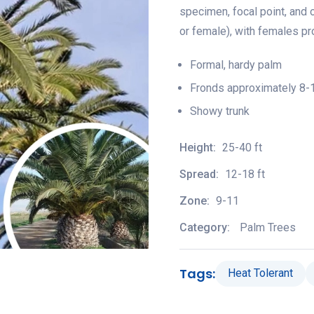
specimen, focal point, and 
or female), with females pro
Formal, hardy palm
Fronds approximately 8-1
Showy trunk
Height:
25-40 ft
Spread:
12-18 ft
Zone:
9-11
Category:
Palm Trees
Tags:
Heat Tolerant