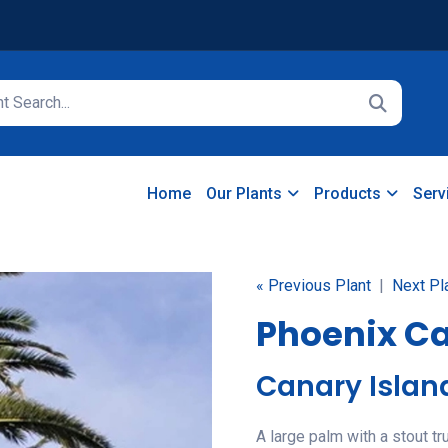
Home
Our Plants
Products
Serv
« Previous Plant
|
Next Pl
Phoenix Ca
Canary Islan
A large palm with a stout tr