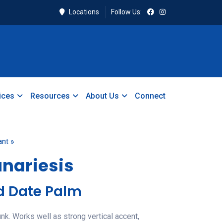
Locations
Follow Us:
ices
Resources
About Us
Connect
ant »
nariesis
d Date Palm
unk. Works well as strong vertical accent,