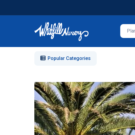
Popular Categories