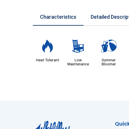
Characteristics
Detailed Descrip
3
8
?
Heat Tolerant
Low
Summer
Maintenance
Bloomer
Quick