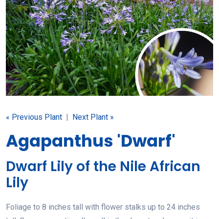
« Previous Plant
|
Next Plant »
Agapanthus 'Dwarf'
Dwarf Lily of the Nile African
Lily
Foliage to 8 inches tall with flower stalks up to 24 inches