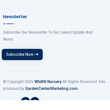
Newsletter
Subscribe Our Newsletter To Get Latest Update And
News.
Subscribe Now
© Copyright
2026
Whitfill Nursery
All Rights Reserved. Site
produced by
GardenCenterMarketing.com
Follow Us: