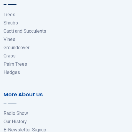
Trees
Shrubs
Cacti and Succulents
Vines
Groundcover
Grass
Palm Trees
Hedges
More About Us
Radio Show
Our History
E-Newsletter Signup