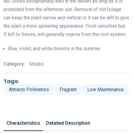
tall. Grows exceptionally well in the desert as long as it is
protected from the afternoon sun. Removal of old foliage
can keep the plant narrow and vertical or it can be left to give
the plant a more sprawling appearance. Frost sensitive but,
if left to freeze, will generally regrow from the root system.
Blue, violet, and white blooms in the summer
Category:
Shrubs
Tags:
Attracts Pollinators
Fragrant
Low Maintenance
Characteristics
Detailed Description