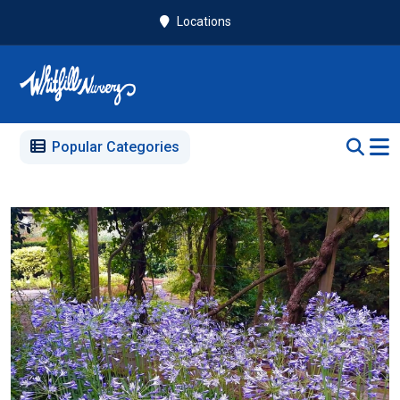
Locations
Popular Categories