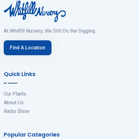
At Whitfill Nursery, We Still Do the Digging.
Find A Location
Quick Links
Our Plants
About Us
Radio Show
Popular Categories