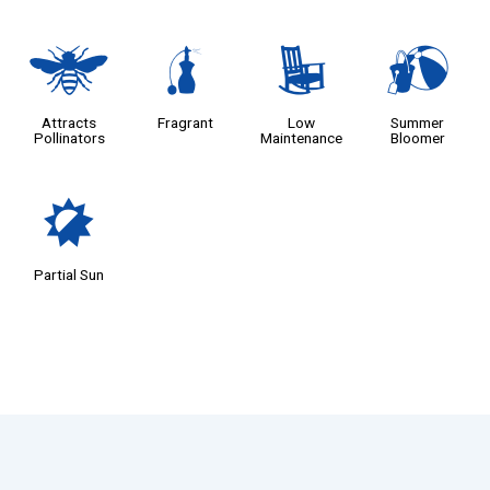
@
h
8
?
Attracts
Fragrant
Low
Summer
Pollinators
Maintenance
Bloomer
p
Partial Sun