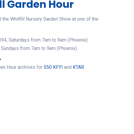
ll Garden Hour
 the Whitfill Nursery Garden Show at one of the
94, Saturdays from 7am to 9am (Phoenix)
 Sundays from 7am to 9am (Phoenix)
?
den Hour archives for
550 KFYI
and
KTAR