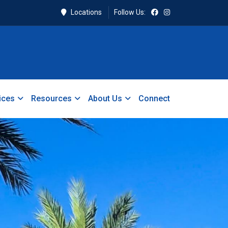
Locations
Follow Us:
ices
Resources
About Us
Connect