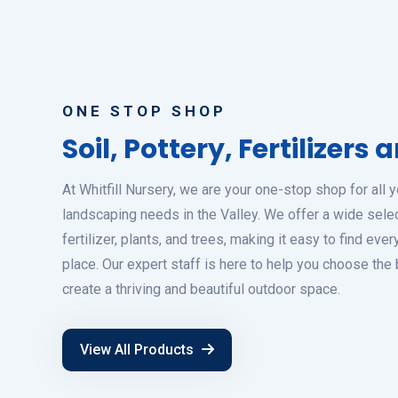
ONE STOP SHOP
Soil, Pottery, Fertilizers
At Whitfill Nursery, we are your one-stop shop for all 
landscaping needs in the Valley. We offer a wide select
fertilizer, plants, and trees, making it easy to find eve
place. Our expert staff is here to help you choose the
create a thriving and beautiful outdoor space.
View All Products