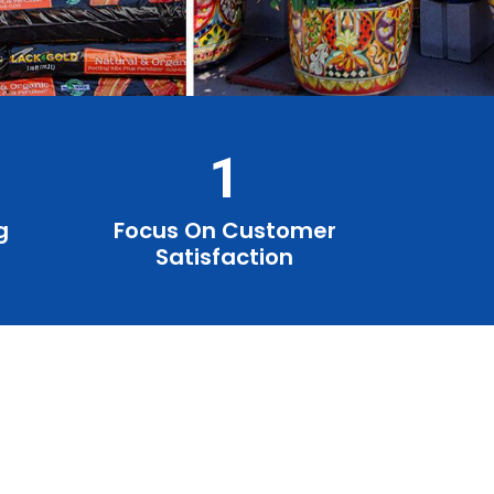
1
g
Focus On Customer
Satisfaction