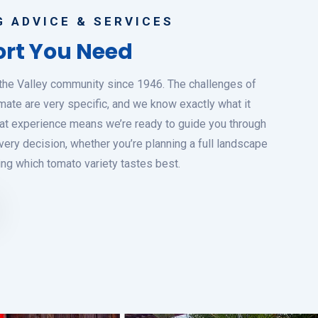
 ADVICE & SERVICES
rt You Need
the Valley community since 1946. The challenges of
mate are very specific, and we know exactly what it
 That experience means we’re ready to guide you through
ery decision, whether you’re planning a full landscape
ing which tomato variety tastes best.