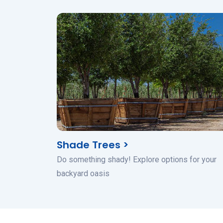
Shade Trees >
Do something shady! Explore options for your
backyard oasis