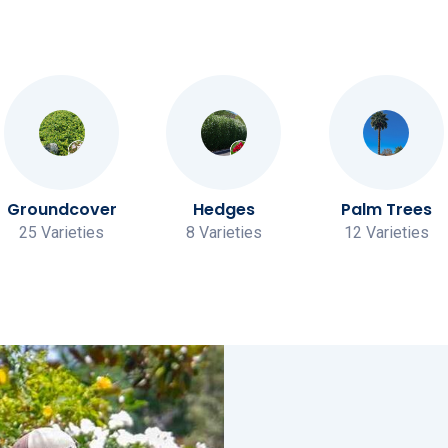
Groundcover
Hedges
Palm Trees
25 Varieties
8 Varieties
12 Varieties