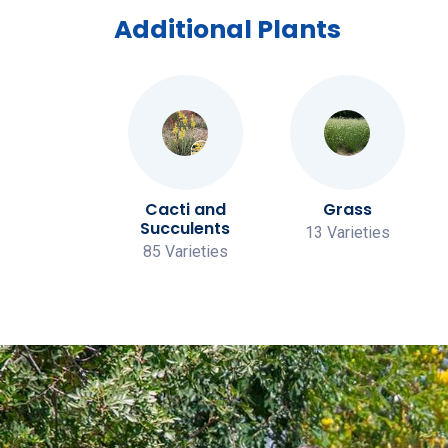
Additional Plants
Vines
Cacti and
Grass
Succulents
 Varieties
13 Varieties
85 Varieties