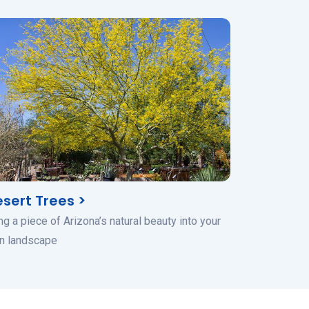
sert Trees >
ng a piece of Arizona’s natural beauty into your
n landscape