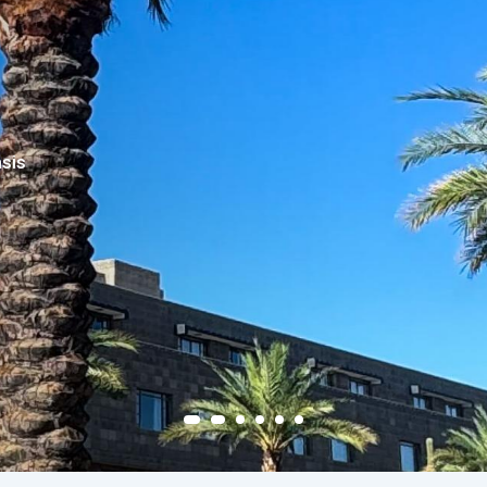
 Resort
is