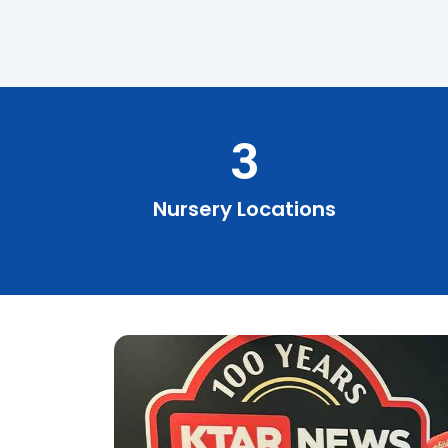
3
Nursery Locations