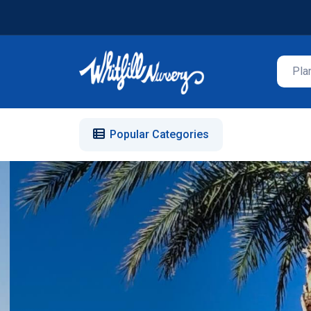
Popular Categories