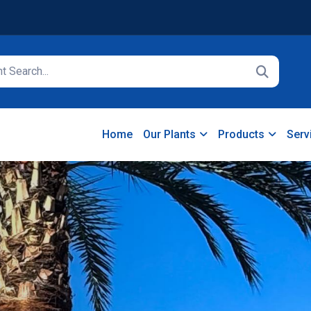
Home
Our Plants
Products
Serv