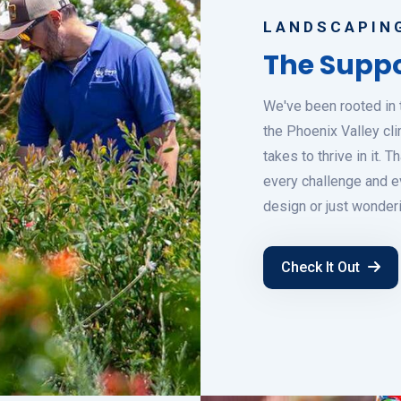
LANDSCAPING
The Suppo
We've been rooted in 
the Phoenix Valley cli
takes to thrive in it.
every challenge and ev
design or just wonder
Check It Out